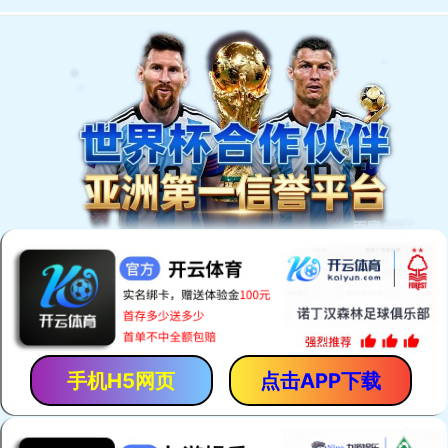
手机H5网页
点击APP下载