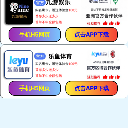
手机H5网页
点击APP下载
手机H5网页
点击APP下载